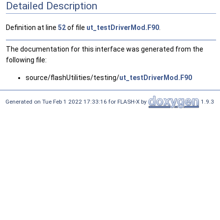
Detailed Description
Definition at line
52
of file
ut_testDriverMod.F90
.
The documentation for this interface was generated from the
following file:
source/flashUtilities/testing/
ut_testDriverMod.F90
Generated on Tue Feb 1 2022 17:33:16 for FLASH-X by
1.9.3