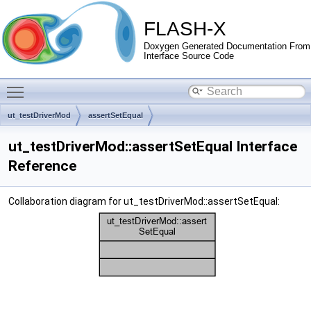
FLASH-X
Doxygen Generated Documentation From
Interface Source Code
Toggle main menu visibility
ut_testDriverMod
assertSetEqual
ut_testDriverMod::assertSetEqual Interface
Reference
Collaboration diagram for ut_testDriverMod::assertSetEqual: