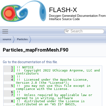
FLASH-X
Doxygen Generated Documentation From
Interface Source Code
Toggle main menu visibility
source
Particles
Particles_mapFromMesh.F90
Go to the documentation of this file.
    1
!! NOTICE
    2
!!  Copyright 2022 UChicago Argonne, LLC and 
contributors
    3
!!
    4
!!  Licensed under the Apache License, 
Version 2.0 (the "License");
    5
!!  you may not use this file except in 
compliance with the License.
    6
!!
    7
!!  Unless required by applicable law or 
agreed to in writing, software
    8
!!  distributed under the License is 
distributed on an "AS IS" BASIS,