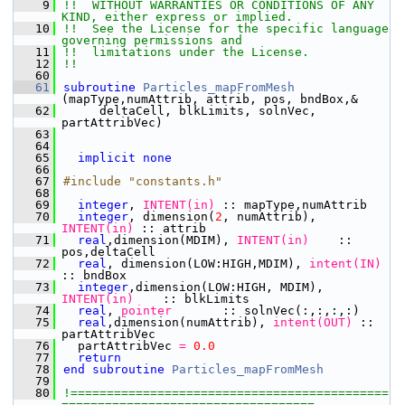
    9
!!  WITHOUT WARRANTIES OR CONDITIONS OF ANY 
KIND, either express or implied.
   10
!!  See the License for the specific language 
governing permissions and
   11
!!  limitations under the License.
   12
!!
   60
   61
subroutine 
Particles_mapFromMesh
(mapType,numAttrib, attrib, pos, bndBox,&
   62
     deltaCell, blkLimits, solnVec, 
partAttribVec)
   63
   64
   65
implicit none
   66
   67
#include "constants.h"
   68
   69
integer
,
 INTENT(in)
 :: mapType,numAttrib
   70
integer
, dimension(
2
, numAttrib),
INTENT(in)
 :: attrib
   71
  real
,dimension(MDIM),
 INTENT(in)
    :: 
pos,deltaCell
   72
  real
, dimension(LOW:HIGH,MDIM),
 intent(IN)
:: bndBox
   73
integer
,dimension(LOW:HIGH, MDIM),
INTENT(in)
    :: blkLimits
   74
  real
,
 pointer
       :: solnVec(:,:,:,:)
   75
  real
,dimension(numAttrib),
 intent(OUT)
 :: 
partAttribVec
   76
  partAttribVec
 = 
0.
0
   77
  return
   78
end subroutine 
Particles_mapFromMesh
   79
   80
!============================================
===================================