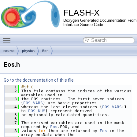
FLASH-X
Doxygen Generated Documentation From
Interface Source Code
Toggle main menu visibility
source
physics
Eos
Eos.h
Go to the documentation of this file.
    1
#if 0
    2
This file contains the indices of the various 
variables used in 
    3
the EOS routines.  The first seven indices 
(
EOS_VARS
) are basic properties
    4
whereas the last eleven indices (
EOS_VARS
+1 
to 
EOS_NUM
) represent derived 
    5
or optionally calculated quantities.
    6
    7
The derived variables are used in the mask 
required by 
Eos
.F90, and
    8
values 
for
 them are returned by 
Eos
 in the 
array eosData when the