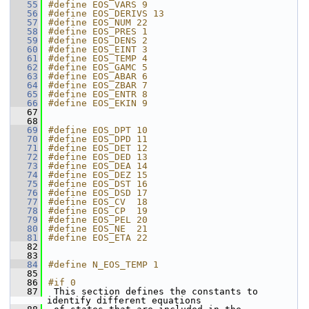
   55
#define EOS_VARS 9
   56
#define EOS_DERIVS 13
   57
#define EOS_NUM 22
   58
#define EOS_PRES 1
   59
#define EOS_DENS 2
   60
#define EOS_EINT 3
   61
#define EOS_TEMP 4
   62
#define EOS_GAMC 5
   63
#define EOS_ABAR 6
   64
#define EOS_ZBAR 7
   65
#define EOS_ENTR 8
   66
#define EOS_EKIN 9
   67
   68
   69
#define EOS_DPT 10
   70
#define EOS_DPD 11
   71
#define EOS_DET 12
   72
#define EOS_DED 13
   73
#define EOS_DEA 14
   74
#define EOS_DEZ 15
   75
#define EOS_DST 16
   76
#define EOS_DSD 17
   77
#define EOS_CV  18
   78
#define EOS_CP  19
   79
#define EOS_PEL 20
   80
#define EOS_NE  21
   81
#define EOS_ETA 22
   82
   83
   84
#define N_EOS_TEMP 1
   85
   86
#if 0
   87
 This section defines the constants to 
identify different equations