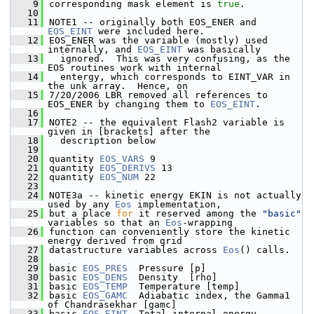
    9
corresponding mask element is 
true
.
   10
   11
NOTE1 -- originally both EOS_ENER and 
EOS_EINT
 were included here.  
   12
EOS_ENER was the variable (mostly) used 
internally, and 
EOS_EINT
 was basically 
   13
  ignored.  This was very confusing, as the 
EOS routines work with internal
   14
  entergy, which corresponds to EINT_VAR in 
the unk array.  Hence, on
   15
7/20/2006 LBR removed all references to 
EOS_ENER by changing them to 
EOS_EINT
.
   16
   17
NOTE2 -- the equivalent Flash2 variable is 
given in [brackets] after the 
   18
  description below
   19
   20
quantity 
EOS_VARS
 9
   21
quantity 
EOS_DERIVS
 13
   22
quantity 
EOS_NUM
 22
   23
   24
NOTE3a -- kinetic energy EKIN is not actually 
used by any 
Eos
 implementation,
   25
but a place 
for
 it reserved among the 
"basic"
variables so that an 
Eos
-wrapping
   26
function can conveniently store the kinetic 
energy derived from grid
   27
datastructure variables across 
Eos
() calls.
   28
   29
basic 
EOS_PRES
  Pressure [p]
   30
basic 
EOS_DENS
  Density  [rho]
   31
basic 
EOS_TEMP
  Temperature [temp]
   32
basic 
EOS_GAMC
  Adiabatic index, the Gamma1 
of Chandrasekhar [gamc]
   33
basic 
EOS_EINT
  Total internal energy 