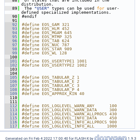
   88
 of states that are included in the 
distribution.
   89
 The 
"USER"
 types can be used 
for
 user-
defined specialized implementations.
   90
#endif
   91
   92
#define EOS_GAM 321
   93
#define EOS_HLM 452
   94
#define EOS_MGAM 645
   95
#define EOS_MTMP 325
   96
#define EOS_TAB 624
   97
#define EOS_NUC 787
   98
#define EOS_STAR 989
   99
#define EOS_WL 128
  100
  101
#define EOS_USERTYPE1 1001
  102
#define EOS_USERTYPE2 1002
  103
  104
  105
#define EOS_TABULAR_Z 1
  106
#define EOS_TABULAR_E 2
  107
#define EOS_TABULAR_C 3
  108
#define EOS_TABULAR_P 4
  109
#define EOS_APPROX_KIN 40
  110
  111
  112
#define EOS_LOGLEVEL_WARN_ANY      100
  113
#define EOS_LOGLEVEL_WARN_DATA     300
  114
#define EOS_LOGLEVEL_WARN_ALLPROCS 430
  115
#define EOS_LOGLEVEL_INFO_DATA     450
  116
#define EOS_LOGLEVEL_INFO_ALLPROCS 900
  117
#define EOS_LOGLEVEL_INFO_ALL     1000
Generated on Fri Feb 4 2022 17:00:40 for FLASH-X by
1.9.3