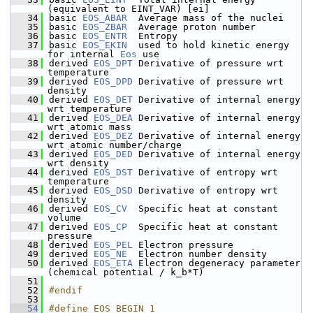
(equivalent to EINT_VAR) [ei]
   34
basic 
EOS_ABAR
  Average mass of the nuclei
   35
basic 
EOS_ZBAR
  Average proton number
   36
basic 
EOS_ENTR
  Entropy 
   37
basic 
EOS_EKIN
  used to hold kinetic energy 
for internal 
Eos
 use
   38
derived 
EOS_DPT
 Derivative of pressure wrt 
temperature
   39
derived 
EOS_DPD
 Derivative of pressure wrt 
density
   40
derived 
EOS_DET
 Derivative of internal energy 
wrt temperature
   41
derived 
EOS_DEA
 Derivative of internal energy 
wrt atomic mass
   42
derived 
EOS_DEZ
 Derivative of internal energy 
wrt atomic number/charge
   43
derived 
EOS_DED
 Derivative of internal energy 
wrt density
   44
derived 
EOS_DST
 Derivative of entropy wrt 
temperature  
   45
derived 
EOS_DSD
 Derivative of entropy wrt 
density      
   46
derived 
EOS_CV
  Specific heat at constant 
volume
   47
derived 
EOS_CP
  Specific heat at constant 
pressure
   48
derived 
EOS_PEL
 Electron pressure
   49
derived 
EOS_NE
  Electron number density
   50
derived 
EOS_ETA
 Electron degeneracy parameter 
(chemical potential / k_b*T)
   51
   52
#endif
   53
   54
#define EOS_BEGIN 1