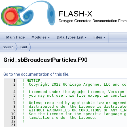
FLASH-X
Doxygen Generated Documentation From 
Main Page
Modules
Data Types List
Files
source
Grid
Grid_sbBroadcastParticles.F90
Go to the documentation of this file.
    1
!! NOTICE
    2
!!  Copyright 2022 UChicago Argonne, LLC and co
    3
!!
    4
!!  Licensed under the Apache License, Version 
    5
!!  you may not use this file except in complia
    6
!!
    7
!!  Unless required by applicable law or agreed
    8
!!  distributed under the License is distribute
    9
!!  WITHOUT WARRANTIES OR CONDITIONS OF ANY KIN
   10
!!  See the License for the specific language g
   11
!!  limitations under the License.
   12
!!
   21