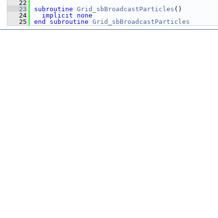
   22
   23
subroutine 
Grid_sbBroadcastParticles
()
   24
implicit none
   25
end subroutine 
Grid_sbBroadcastParticles