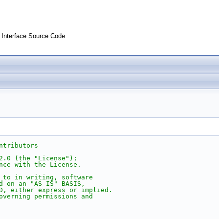
Interface Source Code
ntributors
2.0 (the "License");
nce with the License.
 to in writing, software
d on an "AS IS" BASIS,
D, either express or implied.
overning permissions and