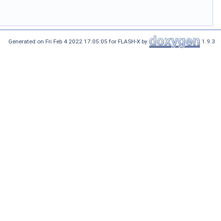
Generated on Fri Feb 4 2022 17:05:05 for FLASH-X by
1.9.3