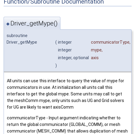
Function/Subroutine Documentation
Driver_getMype()
◆
subroutine
Driver_getMype
(
integer
communicatorType
,
integer
mype
,
integer, optional
axis
)
All units can use this interface to query the value of mype for
communicators in use. At initialization all units call this
interface to get the global mype. Some units may call to get
the meshComm mype, only units such as UG and Grid solvers
for UG are likely to want axisComm
communicatorType - Input argument indicating whether to
return the global communicator (GLOBAL_COMM), or mesh
communicator (MESH_COMM) that allows duplication of mesh