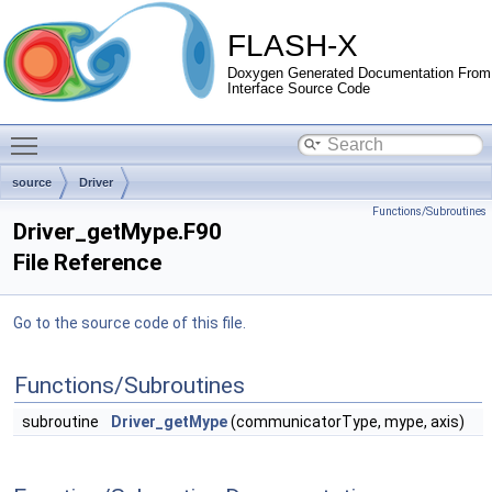
FLASH-X
Doxygen Generated Documentation From
Interface Source Code
Toggle main menu visibility
source
Driver
Functions/Subroutines
Driver_getMype.F90
File Reference
Go to the source code of this file.
Functions/Subroutines
subroutine
Driver_getMype
(communicatorType, mype, axis)