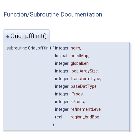
Function/Subroutine Documentation
Grid_pfftInit()
◆
subroutine Grid_pfftInit
(
integer
ndim
,
logical
needMap
,
integer
globalLen
,
integer
localArraySize
,
integer
transformType
,
integer
baseDatType
,
integer
jProcs
,
integer
kProcs
,
integer
refinementLevel
,
real
region_bndBox
)