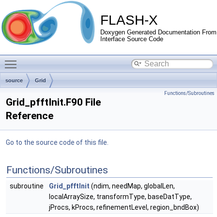
FLASH-X
Doxygen Generated Documentation From
Interface Source Code
Toggle main menu visibility
source
Grid
Functions/Subroutines
Grid_pfftInit.F90 File
Reference
Go to the source code of this file.
Functions/Subroutines
subroutine
Grid_pfftInit
(ndim, needMap, globalLen,
localArraySize, transformType, baseDatType,
jProcs, kProcs, refinementLevel, region_bndBox)