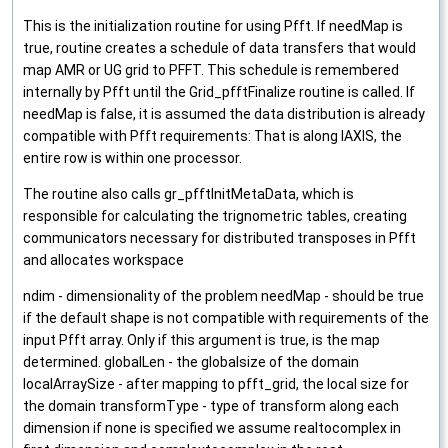
This is the initialization routine for using Pfft. If needMap is
true, routine creates a schedule of data transfers that would
map AMR or UG grid to PFFT. This schedule is remembered
internally by Pfft until the Grid_pfftFinalize routine is called. If
needMap is false, it is assumed the data distribution is already
compatible with Pfft requirements: That is along IAXIS, the
entire row is within one processor.
The routine also calls gr_pfftInitMetaData, which is
responsible for calculating the trignometric tables, creating
communicators necessary for distributed transposes in Pfft
and allocates workspace
ndim - dimensionality of the problem needMap - should be true
if the default shape is not compatible with requirements of the
input Pfft array. Only if this argument is true, is the map
determined. globalLen - the globalsize of the domain
localArraySize - after mapping to pfft_grid, the local size for
the domain transformType - type of transform along each
dimension if none is specified we assume realtocomplex in