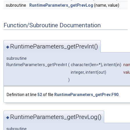
subroutine
RuntimeParameters_getPrevLog
(name, value)
Function/Subroutine Documentation
RuntimeParameters_getPrevInt()
◆
subroutine
RuntimeParameters_getPrevInt
(
character(len=*), intent(in)
na
integer, intent(out)
val
)
Definition at line
52
of file
RuntimeParameters_getPrev.F90
.
RuntimeParameters_getPrevLog()
◆
subroutine