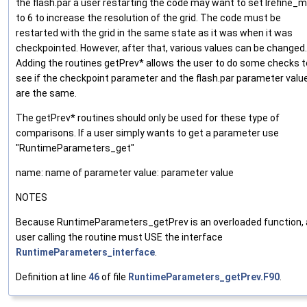
the flash.par a user restarting the code may want to set lrefine_
to 6 to increase the resolution of the grid. The code must be
restarted with the grid in the same state as it was when it was
checkpointed. However, after that, various values can be changed.
Adding the routines getPrev* allows the user to do some checks t
see if the checkpoint parameter and the flash.par parameter valu
are the same.
The getPrev* routines should only be used for these type of
comparisons. If a user simply wants to get a parameter use
"RuntimeParameters_get"
name: name of parameter value: parameter value
NOTES
Because RuntimeParameters_getPrev is an overloaded function, 
user calling the routine must USE the interface
RuntimeParameters_interface
.
Definition at line
46
of file
RuntimeParameters_getPrev.F90
.