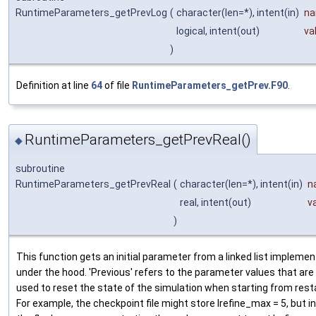
RuntimeParameters_getPrevLog
(
character(len=*), intent(in)
n
logical, intent(out)
va
)
Definition at line
64
of file
RuntimeParameters_getPrev.F90
.
RuntimeParameters_getPrevReal()
◆
subroutine
RuntimeParameters_getPrevReal
(
character(len=*), intent(in)
n
real, intent(out)
v
)
This function gets an initial parameter from a linked list impleme
under the hood. 'Previous' refers to the parameter values that are
used to reset the state of the simulation when starting from resta
For example, the checkpoint file might store lrefine_max = 5, but in