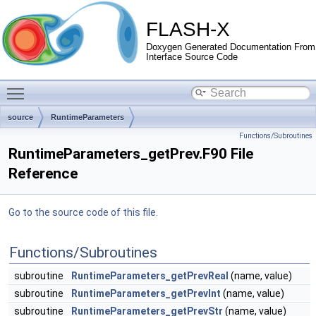
FLASH-X
Doxygen Generated Documentation From
Interface Source Code
Toggle main menu visibility
source
RuntimeParameters
Functions/Subroutines
RuntimeParameters_getPrev.F90 File
Reference
Go to the source code of this file.
Functions/Subroutines
subroutine
RuntimeParameters_getPrevReal
(name, value)
subroutine
RuntimeParameters_getPrevInt
(name, value)
subroutine
RuntimeParameters_getPrevStr
(name, value)