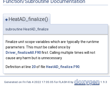
Function/Subroutine Documentation
HeatAD_finalize()
◆
subroutine HeatAD_finalize
Finalize unit scope variables which are typically the runtime
parameters. This must be called once by
Driver_finalizeAll.F90
first. Calling multiple times will not
cause any harm but is unnecessary.
Definition at line
20
of file
HeatAD_finalize.F90
.
Generated on Fri Feb 4 2022 17:05:05 for FLASH-X by
1.9.3