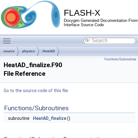
FLASH-X
Doxygen Generated Documentation From
Interface Source Code
Toggle main menu visibility
source
physics
HeatAD
Functions/Subroutines
HeatAD_finalize.F90
File Reference
Go to the source code of this file.
Functions/Subroutines
subroutine
HeatAD_finalize
()