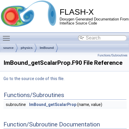
FLASH-X
Doxygen Generated Documentation From
Interface Source Code
Toggle main menu visibility
source
physics
ImBound
Functions/Subroutines
ImBound_getScalarProp.F90 File Reference
Go to the source code of this file.
Functions/Subroutines
subroutine
ImBound_getScalarProp
(name, value)
Function/Subroutine Documentation