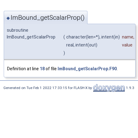
ImBound_getScalarProp()
◆
subroutine
ImBound_getScalarProp
(
character(len=*), intent(in)
name
,
real, intent(out)
value
)
Definition at line
18
of file
ImBound_getScalarProp.F90
.
Generated on Tue Feb 1 2022 17:33:15 for FLASH-X by
1.9.3