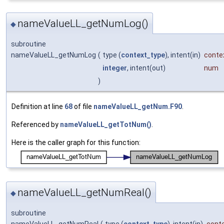
nameValueLL_getNumLog()
◆
subroutine
nameValueLL_getNumLog
(
type (
context_type
), intent(in)
conte
integer
, intent(out)
num
)
Definition at line
68
of file
nameValueLL_getNum.F90
.
Referenced by
nameValueLL_getTotNum()
.
Here is the caller graph for this function:
nameValueLL_getNumReal()
◆
subroutine