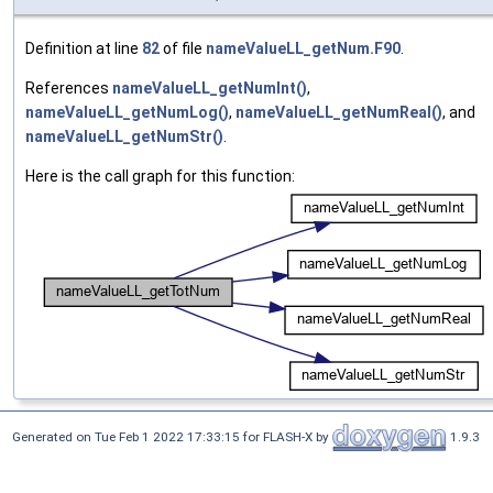
Definition at line
82
of file
nameValueLL_getNum.F90
.
References
nameValueLL_getNumInt()
,
nameValueLL_getNumLog()
,
nameValueLL_getNumReal()
, and
nameValueLL_getNumStr()
.
Here is the call graph for this function:
Generated on Tue Feb 1 2022 17:33:15 for FLASH-X by
1.9.3