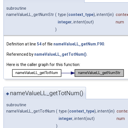
subroutine
nameValueLL_getNumStr
(
type (
context_type
), intent(in)
conte
integer
, intent(out)
num
)
Definition at line
54
of file
nameValueLL_getNum.F90
.
Referenced by
nameValueLL_getTotNum()
.
Here is the caller graph for this function:
nameValueLL_getTotNum()
◆
subroutine
nameValueLL_getTotNum
(
type (
context_type
), intent(in)
conte
integer
, intent(out)
num
)