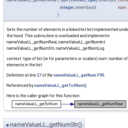
nameValueLL_getNumReal
(
type (
context_type
), intent(in)
cont
integer
, intent(out)
num
)
Gets the number of elements in a linked list list implemented unde
the hood. This subroutine is overloaded and implements
nameValueLL_getNumReal, nameValueLL_getNumInt
nameValueLL_getNumStr, nameValueLL_getNumLog
context: type of list (ie for parameters or scalars) num: number of
elements in the list
Definition at line
27
of file
nameValueLL_getNum.F90
.
Referenced by
nameValueLL_getTotNum()
.
Here is the caller graph for this function:
nameValueLL_getNumStr()
◆