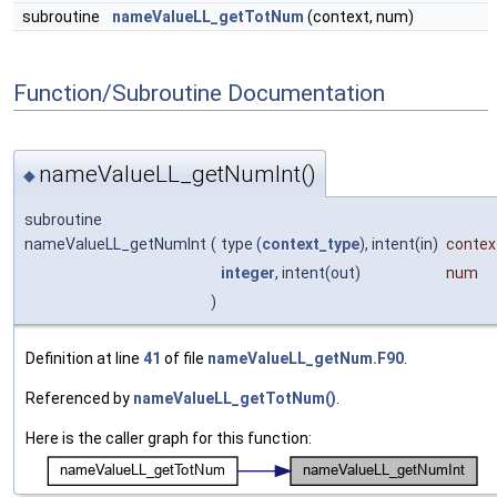
subroutine
nameValueLL_getTotNum
(context, num)
Function/Subroutine Documentation
nameValueLL_getNumInt()
◆
subroutine
nameValueLL_getNumInt
(
type (
context_type
), intent(in)
contex
integer
, intent(out)
num
)
Definition at line
41
of file
nameValueLL_getNum.F90
.
Referenced by
nameValueLL_getTotNum()
.
Here is the caller graph for this function: