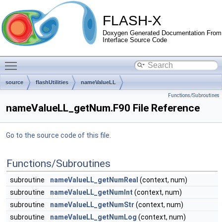
FLASH-X
Doxygen Generated Documentation From
Interface Source Code
Toggle main menu visibility
source
flashUtilities
nameValueLL
Functions/Subroutines
nameValueLL_getNum.F90 File Reference
Go to the source code of this file.
Functions/Subroutines
subroutine
nameValueLL_getNumReal
(context, num)
subroutine
nameValueLL_getNumInt
(context, num)
subroutine
nameValueLL_getNumStr
(context, num)
subroutine
nameValueLL_getNumLog
(context, num)