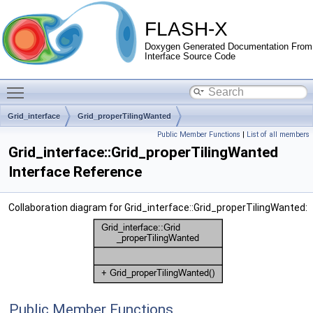
FLASH-X
Doxygen Generated Documentation From
Interface Source Code
Toggle main menu visibility
Grid_interface
Grid_properTilingWanted
Public Member Functions
|
List of all members
Grid_interface::Grid_properTilingWanted
Interface Reference
Collaboration diagram for Grid_interface::Grid_properTilingWanted:
Public Member Functions