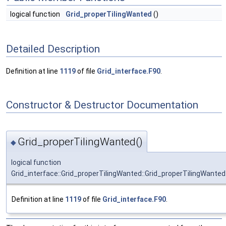
logical function
Grid_properTilingWanted
()
Detailed Description
Definition at line
1119
of file
Grid_interface.F90
.
Constructor & Destructor Documentation
Grid_properTilingWanted()
◆
logical function
Grid_interface::Grid_properTilingWanted::Grid_properTilingWanted
Definition at line
1119
of file
Grid_interface.F90
.