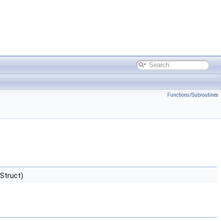
Functions/Subroutines
aStruct)