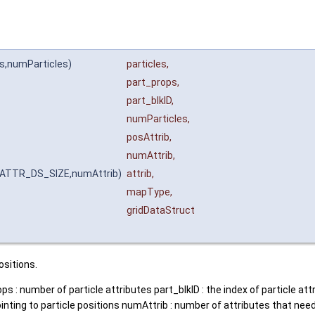
ps,numParticles)
particles
,
part_props
,
part_blkID
,
numParticles
,
posAttrib
,
numAttrib
,
T_ATTR_DS_SIZE,numAttrib)
attrib
,
mapType
,
gridDataStruct
ositions.
ps : number of particle attributes part_blkID : the index of particle a
ointing to particle positions numAttrib : number of attributes that need