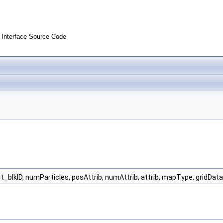
Interface Source Code
rt_blkID, numParticles, posAttrib, numAttrib, attrib, mapType, gridDat