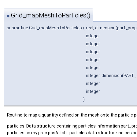
Grid_mapMeshToParticles()
◆
subroutine Grid_mapMeshToParticles
(
real, dimension(part_pro
integer
integer
integer
integer
integer
integer, dimension(PAR
integer
integer
)
Routine to map a quantity defined on the mesh onto the particle p
particles: Data structure containing particles information part_pro
particles on my proc posAttrib : particles data structure indices p