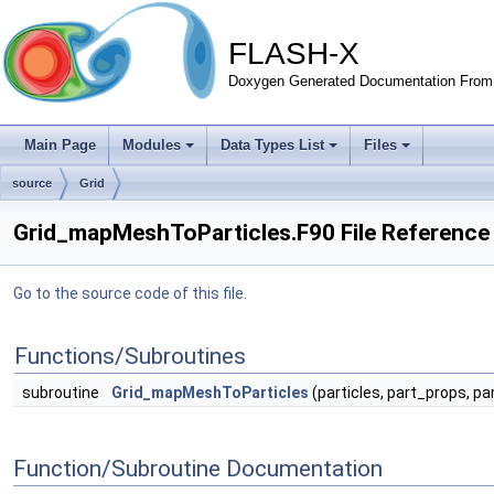
FLASH-X
Doxygen Generated Documentation From 
Main Page
Modules
Data Types List
Files
source
Grid
Grid_mapMeshToParticles.F90 File Reference
Go to the source code of this file.
Functions/Subroutines
subroutine
Grid_mapMeshToParticles
(particles, part_props, pa
Function/Subroutine Documentation