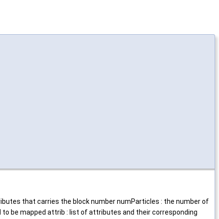
ttributes that carries the block number numParticles : the number of
 to be mapped attrib : list of attributes and their corresponding