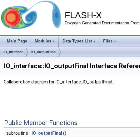
FLASH-X
Doxygen Generated Documentation From 
Main Page
Modules
Data Types List
Files
IO_interface
IO_outputFinal
IO_interface::IO_outputFinal Interface Refer
Collaboration diagram for IO_interface::IO_outputFinal:
Public Member Functions
subroutine
IO_outputFinal
()