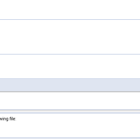
ng file: