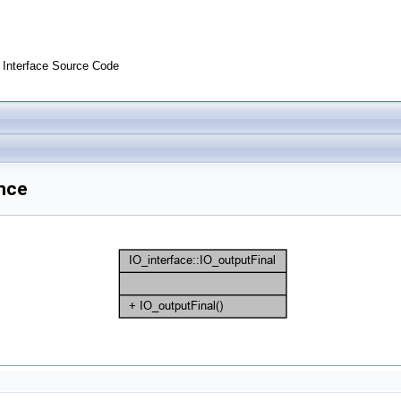
Interface Source Code
ence