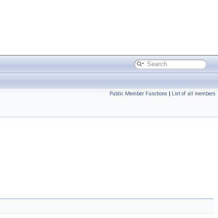
Public Member Functions
|
List of all members