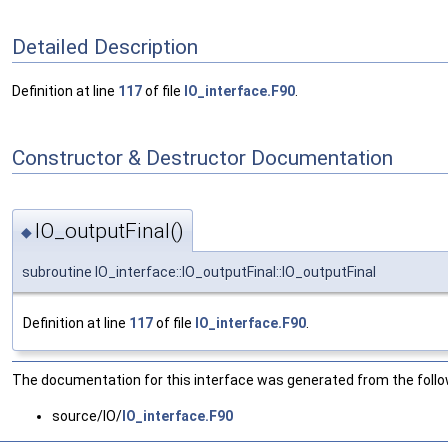
Detailed Description
Definition at line
117
of file
IO_interface.F90
.
Constructor & Destructor Documentation
IO_outputFinal()
◆
subroutine IO_interface::IO_outputFinal::IO_outputFinal
Definition at line
117
of file
IO_interface.F90
.
The documentation for this interface was generated from the followi
source/IO/
IO_interface.F90