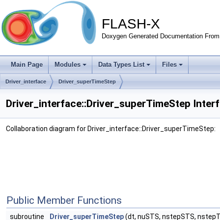
FLASH-X
Doxygen Generated Documentation From 
Main Page
Modules
Data Types List
Files
Driver_interface
Driver_superTimeStep
Driver_interface::Driver_superTimeStep Inter
Collaboration diagram for Driver_interface::Driver_superTimeStep:
Public Member Functions
subroutine
Driver_superTimeStep
(dt, nuSTS, nstepSTS, nstep