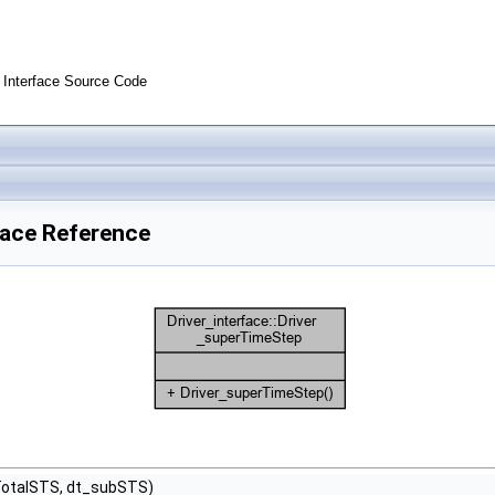
Interface Source Code
face Reference
TotalSTS, dt_subSTS)