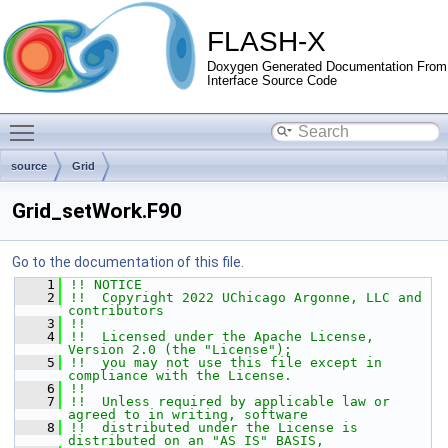
FLASH-X
Doxygen Generated Documentation From
Interface Source Code
Toggle main menu visibility
source
Grid
Grid_setWork.F90
Go to the documentation of this file.
    1
!! NOTICE
    2
!!  Copyright 2022 UChicago Argonne, LLC and 
contributors
    3
!!
    4
!!  Licensed under the Apache License, 
Version 2.0 (the "License");
    5
!!  you may not use this file except in 
compliance with the License.
    6
!!
    7
!!  Unless required by applicable law or 
agreed to in writing, software
    8
!!  distributed under the License is 
distributed on an "AS IS" BASIS,