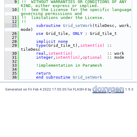
    9
!!  WITHOUT WARRANTIES OR CONDITIONS OF ANY 
KIND, either express or implied.
   10
!!  See the License for the specific language 
governing permissions and
   11
!!  limitations under the License.
   12
!!
   25
subroutine 
Grid_setWork
(tileDesc, work, 
mode)
   26
use 
Grid_tile, 
ONLY
 : Grid_tile_t
   27
   28
implicit none
   29
type
(Grid_tile_t),
intent(in)
 :: 
tileDesc
   30
      real
,
intent(in)
              :: work
   31
integer
,
intent(in)
,
optional
  :: mode
   32
   33
!implementation in Paramesh
   34
   35
      return
   36
end subroutine 
Grid_setWork
Generated on Fri Feb 4 2022 17:05:05 for FLASH-X by
1.9.3