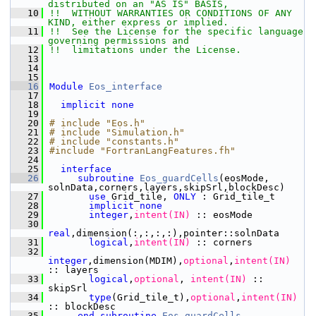
distributed on an "AS IS" BASIS,
   10
!!  WITHOUT WARRANTIES OR CONDITIONS OF ANY 
KIND, either express or implied.
   11
!!  See the License for the specific language 
governing permissions and
   12
!!  limitations under the License.
   13
   14
   15
   16
Module
Eos_interface
   17
   18
implicit none
   19
   20
# include "Eos.h"
   21
# include "Simulation.h"
   22
# include "constants.h"
   23
#include "FortranLangFeatures.fh"
   24
   25
interface
   26
subroutine 
Eos_guardCells
(eosMode, 
solnData,corners,layers,skipSrl,blockDesc)
   27
use 
Grid_tile, 
ONLY
 : Grid_tile_t
   28
implicit none
   29
integer
,
intent(IN)
 :: eosMode
   30
real
,dimension(:,:,:,:),pointer::solnData
   31
       logical
,
intent(IN)
 :: corners
   32
integer
,dimension(MDIM),
optional
,
intent(IN)
:: layers
   33
       logical
,
optional
,
 intent(IN)
 :: 
skipSrl
   34
type
(Grid_tile_t),
optional
,
intent(IN)
:: blockDesc
   35
end subroutine 
Eos_guardCells