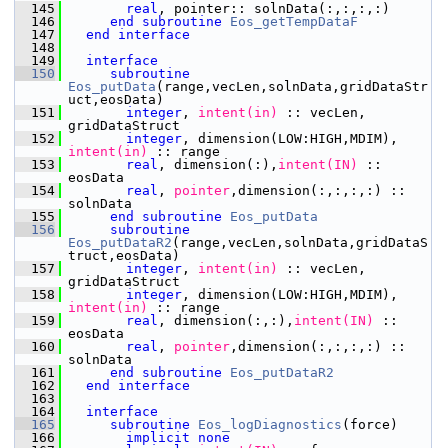
  145
       real
, pointer:: solnData(:,:,:,:)
  146
end subroutine 
Eos_getTempDataF
  147
end interface
  148
  149
interface
  150
subroutine 
Eos_putData
(range,vecLen,solnData,gridDataStr
uct,eosData)
  151
integer
,
 intent(in)
 :: vecLen, 
gridDataStruct
  152
integer
, dimension(LOW:HIGH,MDIM),
intent(in)
 :: range
  153
       real
, dimension(:),
intent(IN)
 :: 
eosData
  154
       real
,
 pointer
,dimension(:,:,:,:) :: 
solnData
  155
end subroutine 
Eos_putData
  156
subroutine 
Eos_putDataR2
(range,vecLen,solnData,gridDataS
truct,eosData)
  157
integer
,
 intent(in)
 :: vecLen, 
gridDataStruct
  158
integer
, dimension(LOW:HIGH,MDIM),
intent(in)
 :: range
  159
       real
, dimension(:,:),
intent(IN)
 :: 
eosData
  160
       real
,
 pointer
,dimension(:,:,:,:) :: 
solnData
  161
end subroutine 
Eos_putDataR2
  162
end interface
  163
  164
interface
  165
subroutine 
Eos_logDiagnostics
(force)
  166
implicit none