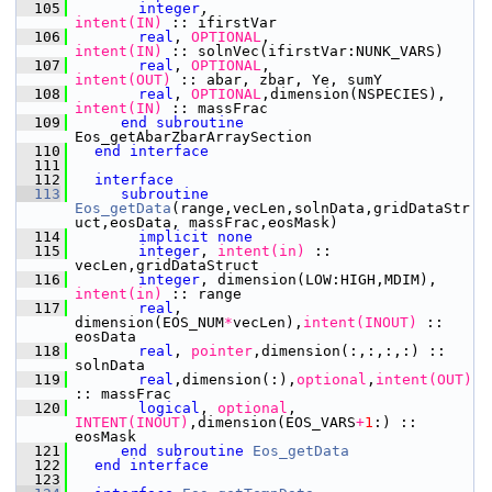
  105
integer
,
intent(IN)
 :: ifirstVar
  106
       real
,
 OPTIONAL
,
intent(IN)
 :: solnVec(ifirstVar:NUNK_VARS)
  107
       real
,
 OPTIONAL
,
intent(OUT)
 :: abar, zbar, Ye, sumY
  108
       real
,
 OPTIONAL
,dimension(NSPECIES),
intent(IN)
 :: massFrac
  109
end subroutine 
Eos_getAbarZbarArraySection
  110
end interface
  111
  112
interface
  113
subroutine 
Eos_getData
(range,vecLen,solnData,gridDataStr
uct,eosData, massFrac,eosMask)
  114
implicit none
  115
integer
,
 intent(in)
 :: 
vecLen,gridDataStruct
  116
integer
, dimension(LOW:HIGH,MDIM),
intent(in)
 :: range
  117
       real
, 
dimension(EOS_NUM
*
vecLen),
intent(INOUT)
 :: 
eosData
  118
       real
,
 pointer
,dimension(:,:,:,:) :: 
solnData
  119
       real
,dimension(:),
optional
,
intent(OUT)
:: massFrac
  120
       logical
,
 optional
,
INTENT(INOUT)
,dimension(EOS_VARS
+
1
:) :: 
eosMask     
  121
end subroutine 
Eos_getData
  122
end interface
  123