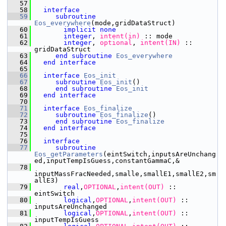
   57
   58
interface
   59
subroutine 
Eos_everywhere
(mode,gridDataStruct)
   60
implicit none
   61
integer
,
 intent(in)
 :: mode
   62
integer
,
 optional
,
 intent(IN)
 :: 
gridDataStruct
   63
end subroutine 
Eos_everywhere
   64
end interface
   65
   66
interface
Eos_init
   67
subroutine 
Eos_init
()
   68
end subroutine 
Eos_init
   69
end interface
   70
   71
interface
Eos_finalize
   72
subroutine 
Eos_finalize
()
   73
end subroutine 
Eos_finalize
   74
end interface
   75
   76
interface
   77
subroutine 
Eos_getParameters
(eintSwitch,inputsAreUnchang
ed,inputTempIsGuess,constantGammaC,&
   78
inputMassFracNeeded,smalle,smallE1,smallE2,sm
allE3)
   79
       real
,
OPTIONAL
,
intent(OUT)
 :: 
eintSwitch
   80
       logical
,
OPTIONAL
,
intent(OUT)
 :: 
inputsAreUnchanged
   81
       logical
,
OPTIONAL
,
intent(OUT)
 :: 
inputTempIsGuess