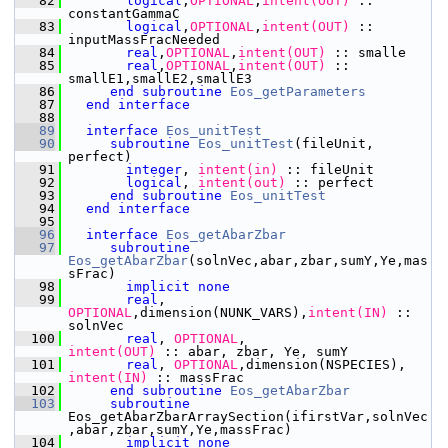
   82
       logical
,
OPTIONAL
,
intent(OUT)
 :: 
constantGammaC
   83
       logical
,
OPTIONAL
,
intent(OUT)
 :: 
inputMassFracNeeded
   84
       real
,
OPTIONAL
,
intent(OUT)
 :: smalle
   85
       real
,
OPTIONAL
,
intent(OUT)
 :: 
smallE1,smallE2,smallE3
   86
end subroutine 
Eos_getParameters
   87
end interface
   88
   89
interface
Eos_unitTest
   90
subroutine 
Eos_unitTest
(fileUnit, 
perfect)
   91
integer
,
 intent(in)
 :: fileUnit
   92
       logical
,
 intent(out)
 :: perfect
   93
end subroutine 
Eos_unitTest
   94
end interface
   95
   96
interface
Eos_getAbarZbar
   97
subroutine 
Eos_getAbarZbar
(solnVec,abar,zbar,sumY,Ye,mas
sFrac)
   98
implicit none
   99
       real
,
OPTIONAL
,dimension(NUNK_VARS),
intent(IN)
 :: 
solnVec
  100
       real
,
 OPTIONAL
,
intent(OUT)
 :: abar, zbar, Ye, sumY
  101
       real
,
 OPTIONAL
,dimension(NSPECIES),
intent(IN)
 :: massFrac
  102
end subroutine 
Eos_getAbarZbar
  103
subroutine 
Eos_getAbarZbarArraySection(ifirstVar,solnVec
,abar,zbar,sumY,Ye,massFrac)
  104
implicit none