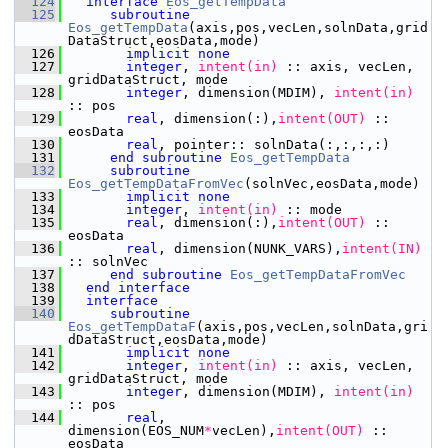
  124
interface
Eos_getTempData
  125
subroutine 
Eos_getTempData
(axis,pos,vecLen,solnData,grid
DataStruct,eosData,mode)
  126
implicit none
  127
integer
,
 intent(in)
 :: axis, vecLen, 
gridDataStruct, mode
  128
integer
, dimension(MDIM),
 intent(in)
:: pos
  129
       real
, dimension(:),
intent(OUT)
 :: 
eosData
  130
       real
, pointer:: solnData(:,:,:,:)
  131
end subroutine 
Eos_getTempData
  132
subroutine 
Eos_getTempDataFromVec
(solnVec,eosData,mode)
  133
implicit none
  134
integer
,
 intent(in)
 :: mode
  135
       real
, dimension(:),
intent(OUT)
 :: 
eosData
  136
       real
, dimension(NUNK_VARS),
intent(IN)
:: solnVec
  137
end subroutine 
Eos_getTempDataFromVec
  138
end interface
  139
interface
  140
subroutine 
Eos_getTempDataF
(axis,pos,vecLen,solnData,gri
dDataStruct,eosData,mode)
  141
implicit none
  142
integer
,
 intent(in)
 :: axis, vecLen, 
gridDataStruct, mode
  143
integer
, dimension(MDIM),
 intent(in)
:: pos
  144
       real
, 
dimension(EOS_NUM
*
vecLen),
intent(OUT)
 :: 
eosData