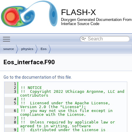
FLASH-X
Doxygen Generated Documentation From
Interface Source Code
Toggle main menu visibility
source
physics
Eos
Eos_interface.F90
Go to the documentation of this file.
    1
    2
!! NOTICE
    3
!!  Copyright 2022 UChicago Argonne, LLC and 
contributors
    4
!!
    5
!!  Licensed under the Apache License, 
Version 2.0 (the "License");
    6
!!  you may not use this file except in 
compliance with the License.
    7
!!
    8
!!  Unless required by applicable law or 
agreed to in writing, software
    9
!!  distributed under the License is 