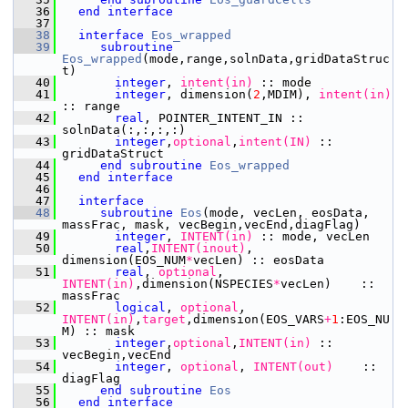
   36
end interface
   37
   38
interface
Eos_wrapped
   39
subroutine 
Eos_wrapped
(mode,range,solnData,gridDataStruc
t)
   40
integer
,
 intent(in)
 :: mode
   41
integer
, dimension(
2
,MDIM),
 intent(in)
:: range
   42
       real
, POINTER_INTENT_IN :: 
solnData(:,:,:,:)
   43
integer
,
optional
,
intent(IN)
 :: 
gridDataStruct
   44
end subroutine 
Eos_wrapped
   45
end interface
   46
   47
interface
   48
subroutine 
Eos
(mode, vecLen, eosData,  
massFrac, mask, vecBegin,vecEnd,diagFlag)
   49
integer
,
 INTENT(in)
 :: mode, vecLen
   50
       real
,
INTENT(inout)
, 
dimension(EOS_NUM
*
vecLen) :: eosData 
   51
       real
,
 optional
,
INTENT(in)
,dimension(NSPECIES
*
vecLen)    :: 
massFrac
   52
       logical
,
 optional
,
INTENT(in)
,
target
,dimension(EOS_VARS
+
1
:EOS_NU
M) :: mask     
   53
integer
,
optional
,
INTENT(in)
 :: 
vecBegin,vecEnd
   54
integer
,
 optional
,
 INTENT(out)
    :: 
diagFlag
   55
end subroutine 
Eos
   56
end interface