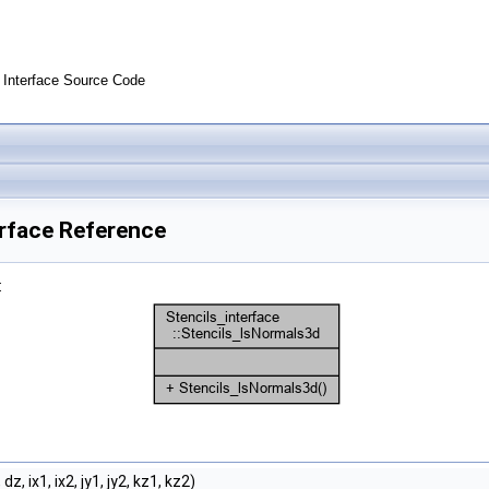
Interface Source Code
erface Reference
:
dz, ix1, ix2, jy1, jy2, kz1, kz2)