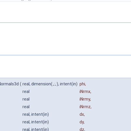
sNormals3d
(
real, dimension(:,:,:), intent(in)
phi
,
real
iNrmx
,
real
iNrmy
,
real
iNrmz
,
real, intent(in)
dx
,
real, intent(in)
dy
,
real, intent(in)
dz
,