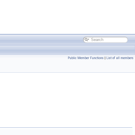
Public Member Functions
|
List of all members