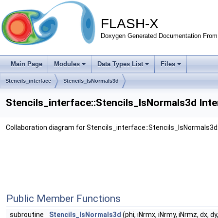
FLASH-X
Doxygen Generated Documentation From 
Main Page
Modules
Data Types List
Files
Stencils_interface
Stencils_lsNormals3d
Stencils_interface::Stencils_lsNormals3d Int
Collaboration diagram for Stencils_interface::Stencils_lsNormals3d
Public Member Functions
subroutine
Stencils_lsNormals3d
(phi, iNrmx, iNrmy, iNrmz, dx, dy, 