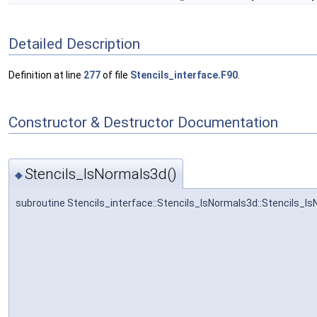
Detailed Description
Definition at line
277
of file
Stencils_interface.F90
.
Constructor & Destructor Documentation
Stencils_lsNormals3d()
◆
subroutine Stencils_interface::Stencils_lsNormals3d::Stencils_l