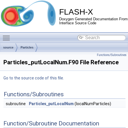
FLASH-X
Doxygen Generated Documentation From
Interface Source Code
Toggle main menu visibility
source
Particles
Functions/Subroutines
Particles_putLocalNum.F90 File Reference
Go to the source code of this file.
Functions/Subroutines
subroutine
Particles_putLocalNum
(localNumParticles)
Function/Subroutine Documentation