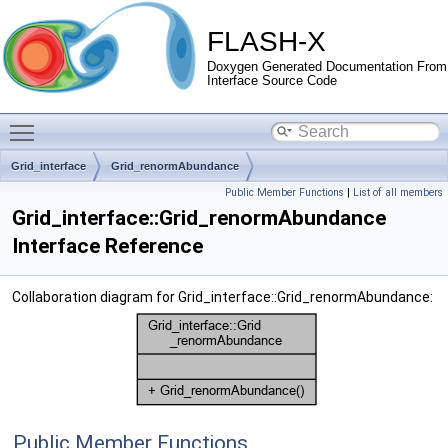
FLASH-X
Doxygen Generated Documentation From
Interface Source Code
Toggle main menu visibility
Grid_interface
Grid_renormAbundance
Public Member Functions
|
List of all members
Grid_interface::Grid_renormAbundance
Interface Reference
Collaboration diagram for Grid_interface::Grid_renormAbundance:
Public Member Functions