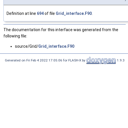
Definition at line
694
of file
Grid_interface.F90
.
The documentation for this interface was generated from the
following file:
source/Grid/
Grid_interface.F90
Generated on Fri Feb 4 2022 17:05:06 for FLASH-X by
1.9.3