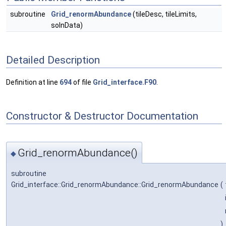
subroutine
Grid_renormAbundance
(tileDesc, tileLimits,
solnData)
Detailed Description
Definition at line
694
of file
Grid_interface.F90
.
Constructor & Destructor Documentation
Grid_renormAbundance()
◆
subroutine
Grid_interface::Grid_renormAbundance::Grid_renormAbundance
(
)