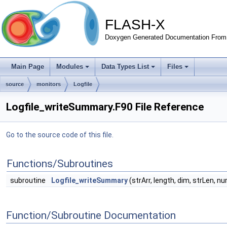
FLASH-X
Doxygen Generated Documentation From 
Main Page
Modules
Data Types List
Files
source
monitors
Logfile
Logfile_writeSummary.F90 File Reference
Go to the source code of this file.
Functions/Subroutines
subroutine
Logfile_writeSummary
(strArr, length, dim, strLen, 
Function/Subroutine Documentation