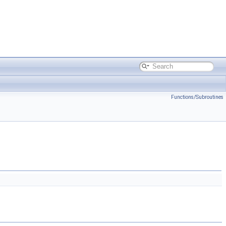
Functions/Subroutines