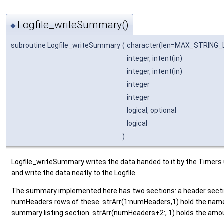
Logfile_writeSummary()
◆
subroutine Logfile_writeSummary
(
character(len=MAX_STRING
integer, intent(in)
integer, intent(in)
integer
integer
logical, optional
logical
)
Logfile_writeSummary writes the data handed to it by the Timers u
and write the data neatly to the Logfile.
The summary implemented here has two sections: a header section
numHeaders rows of these. strArr(1:numHeaders,1) hold the names
summary listing section. strArr(numHeaders+2:, 1) holds the amou