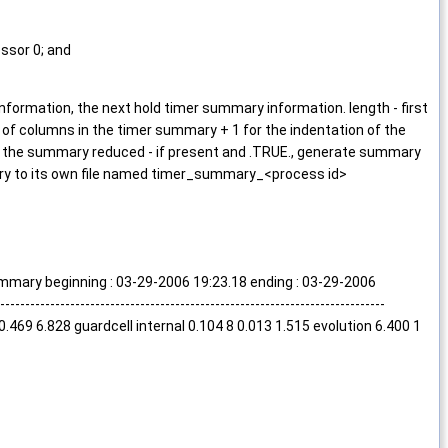
essor 0; and
 information, the next hold timer summary information. length - first
of columns in the timer summary + 1 for the indentation of the
f the summary reduced - if present and .TRUE., generate summary
mary to its own file named timer_summary_<process id>
beginning : 03-29-2006 19:23.18 ending : 03-29-2006
-----------------------------------------------------------------
69 1 0.469 6.828 guardcell internal 0.104 8 0.013 1.515 evolution 6.400 1