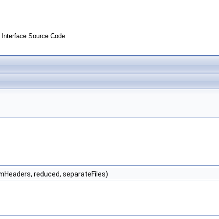
Interface Source Code
numHeaders, reduced, separateFiles)