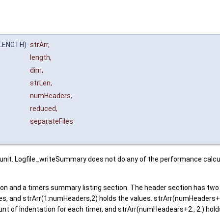
_LENGTH)
strArr
,
length
,
dim
,
strLen
,
numHeaders
,
reduced
,
separateFiles
nit. Logfile_writeSummary does not do any of the performance calculat
 and a timers summary listing section. The header section has two c
, and strArr(1:numHeaders,2) holds the values. strArr(numHeaders+1,
nt of indentation for each timer, and strArr(numHeadears+2:, 2:) hol