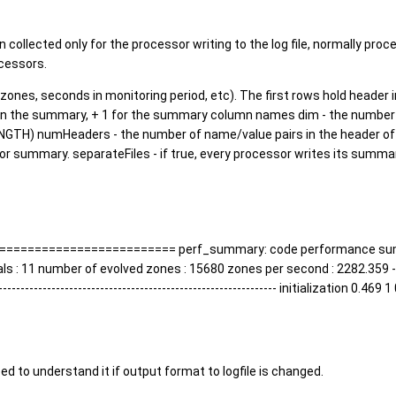
collected only for the processor writing to the log file, normally proc
cessors.
d zones, seconds in monitoring period, etc). The first rows hold header
 in the summary, + 1 for the summary column names dim - the number 
LENGTH) numHeaders - the number of name/value pairs in the header o
or summary. separateFiles - if true, every processor writes its sum
===================== perf_summary: code performance summary 
11 number of evolved zones : 15680 zones per second : 2282.359 -------------
---------------------------------------------------------- initialization 0.4
 need to understand it if output format to logfile is changed.