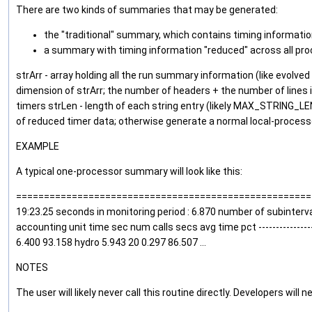
There are two kinds of summaries that may be generated:
the "traditional" summary, which contains timing information 
a summary with timing information "reduced" across all pro
strArr - array holding all the run summary information (like evolve
dimension of strArr; the number of headers + the number of lines
timers strLen - length of each string entry (likely MAX_STRING_
of reduced timer data; otherwise generate a normal local-process
EXAMPLE
A typical one-processor summary will look like this:
=========================================================
19:23.25 seconds in monitoring period : 6.870 number of subintervals : 
accounting unit time sec num calls secs avg time pct --------------------
6.400 93.158 hydro 5.943 20 0.297 86.507 ...
NOTES
The user will likely never call this routine directly. Developers will