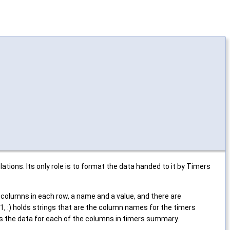
ions. Its only role is to format the data handed to it by Timers
olumns in each row, a name and a value, and there are
 :) holds strings that are the column names for the timers
ds the data for each of the columns in timers summary.