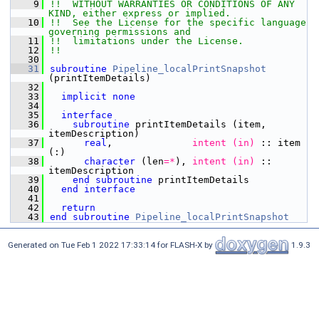
    9
!!  WITHOUT WARRANTIES OR CONDITIONS OF ANY 
KIND, either express or implied.
   10
!!  See the License for the specific language 
governing permissions and
   11
!!  limitations under the License.
   12
!!
   30
   31
subroutine 
Pipeline_localPrintSnapshot
(printItemDetails)
   32
   33
implicit none
   34
   35
interface
   36
subroutine 
printItemDetails (item, 
itemDescription)
   37
      real
,
              intent (in)
 :: item 
(:)
   38
character
 (len
=
*
),
 intent (in)
 :: 
itemDescription
   39
end subroutine 
printItemDetails
   40
end interface
   41
   42
  return
   43
end subroutine 
Pipeline_localPrintSnapshot
Generated on Tue Feb 1 2022 17:33:14 for FLASH-X by
1.9.3