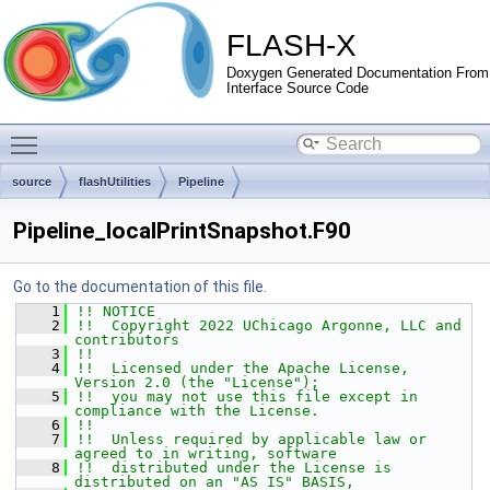
FLASH-X
Doxygen Generated Documentation From
Interface Source Code
Toggle main menu visibility
source
flashUtilities
Pipeline
Pipeline_localPrintSnapshot.F90
Go to the documentation of this file.
    1
!! NOTICE
    2
!!  Copyright 2022 UChicago Argonne, LLC and 
contributors
    3
!!
    4
!!  Licensed under the Apache License, 
Version 2.0 (the "License");
    5
!!  you may not use this file except in 
compliance with the License.
    6
!!
    7
!!  Unless required by applicable law or 
agreed to in writing, software
    8
!!  distributed under the License is 
distributed on an "AS IS" BASIS,