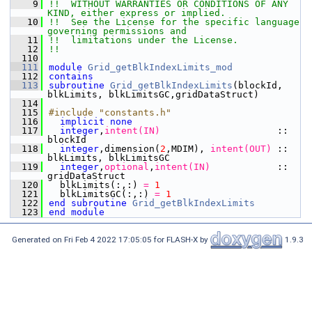
    9
!!  WITHOUT WARRANTIES OR CONDITIONS OF ANY 
KIND, either express or implied.
   10
!!  See the License for the specific language 
governing permissions and
   11
!!  limitations under the License.
   12
!!
  110
  111
module
Grid_getBlkIndexLimits_mod
  112
contains
  113
subroutine 
Grid_getBlkIndexLimits
(blockId, 
blkLimits, blkLimitsGC,gridDataStruct)
  114
  115
#include "constants.h"
  116
implicit none
  117
integer
,
intent(IN)
                     :: 
blockId
  118
integer
,dimension(
2
,MDIM),
 intent(OUT)
 :: 
blkLimits, blkLimitsGC
  119
integer
,
optional
,
intent(IN)
            :: 
gridDataStruct
  120
  blkLimits(:,:)
 = 
1
  121
  blkLimitsGC(:,:)
 = 
1
  122
end subroutine 
Grid_getBlkIndexLimits
  123
end module
Generated on Fri Feb 4 2022 17:05:05 for FLASH-X by
1.9.3