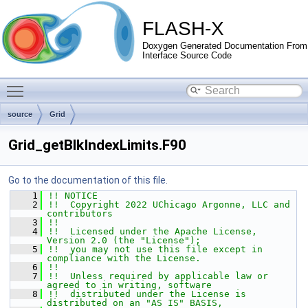
FLASH-X
Doxygen Generated Documentation From
Interface Source Code
Toggle main menu visibility
source
Grid
Grid_getBlkIndexLimits.F90
Go to the documentation of this file.
    1
!! NOTICE
    2
!!  Copyright 2022 UChicago Argonne, LLC and 
contributors
    3
!!
    4
!!  Licensed under the Apache License, 
Version 2.0 (the "License");
    5
!!  you may not use this file except in 
compliance with the License.
    6
!!
    7
!!  Unless required by applicable law or 
agreed to in writing, software
    8
!!  distributed under the License is 
distributed on an "AS IS" BASIS,