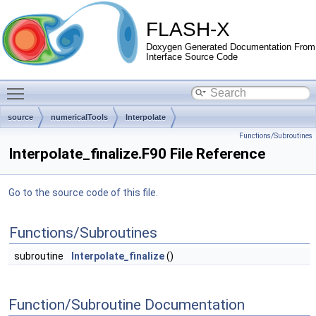
FLASH-X
Doxygen Generated Documentation From
Interface Source Code
Toggle main menu visibility
source
numericalTools
Interpolate
Functions/Subroutines
Interpolate_finalize.F90 File Reference
Go to the source code of this file.
Functions/Subroutines
subroutine
Interpolate_finalize
()
Function/Subroutine Documentation