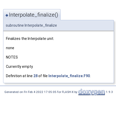
Interpolate_finalize()
◆
subroutine Interpolate_finalize
Finalizes the Interpolate unit.
none
NOTES
Currently empty.
Definition at line
28
of file
Interpolate_finalize.F90
.
Generated on Fri Feb 4 2022 17:05:05 for FLASH-X by
1.9.3