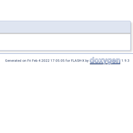
Generated on Fri Feb 4 2022 17:05:05 for FLASH-X by
1.9.3