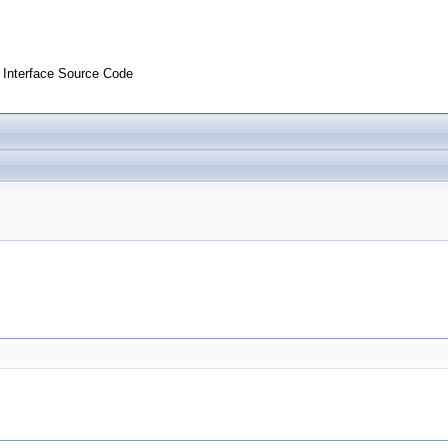
Interface Source Code