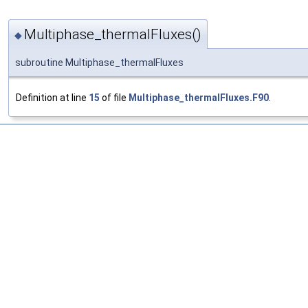
Multiphase_thermalFluxes()
◆
subroutine Multiphase_thermalFluxes
Definition at line
15
of file
Multiphase_thermalFluxes.F90
.