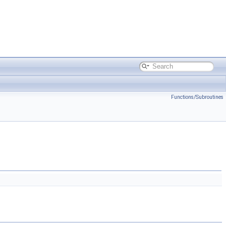
Functions/Subroutines