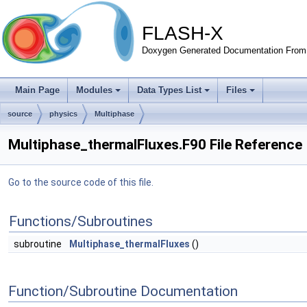
FLASH-X
Doxygen Generated Documentation From 
Main Page
Modules
Data Types List
Files
source
physics
Multiphase
Multiphase_thermalFluxes.F90 File Reference
Go to the source code of this file.
Functions/Subroutines
subroutine
Multiphase_thermalFluxes
()
Function/Subroutine Documentation