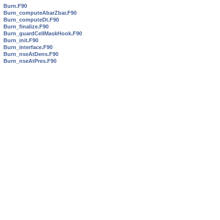
Burn.F90
Burn_computeAbarZbar.F90
Burn_computeDt.F90
Burn_finalize.F90
Burn_guardCellMaskHook.F90
Burn_init.F90
Burn_interface.F90
Burn_nseAtDens.F90
Burn_nseAtPres.F90