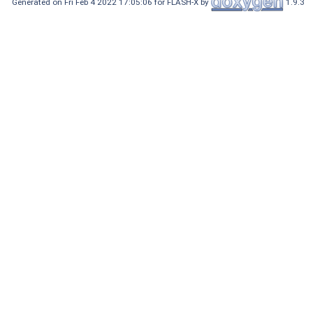
Generated on Fri Feb 4 2022 17:05:06 for FLASH-X by
1.9.3