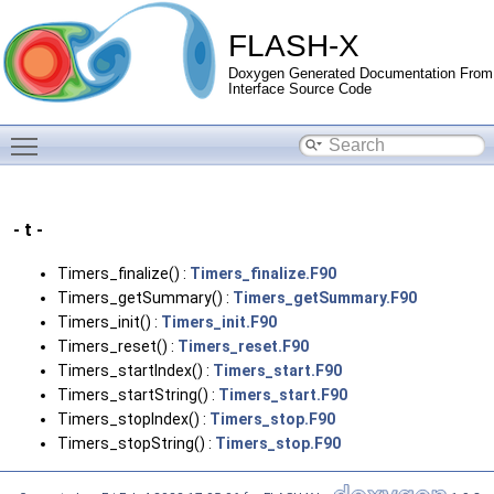
FLASH-X
Doxygen Generated Documentation From
Interface Source Code
Toggle main menu visibility
- t -
Timers_finalize() :
Timers_finalize.F90
Timers_getSummary() :
Timers_getSummary.F90
Timers_init() :
Timers_init.F90
Timers_reset() :
Timers_reset.F90
Timers_startIndex() :
Timers_start.F90
Timers_startString() :
Timers_start.F90
Timers_stopIndex() :
Timers_stop.F90
Timers_stopString() :
Timers_stop.F90