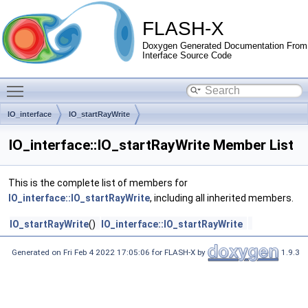
FLASH-X
Doxygen Generated Documentation From
Interface Source Code
Toggle main menu visibility
IO_interface
IO_startRayWrite
IO_interface::IO_startRayWrite Member List
This is the complete list of members for
IO_interface::IO_startRayWrite
, including all inherited members.
IO_startRayWrite
()
IO_interface::IO_startRayWrite
Generated on Fri Feb 4 2022 17:05:06 for FLASH-X by
1.9.3