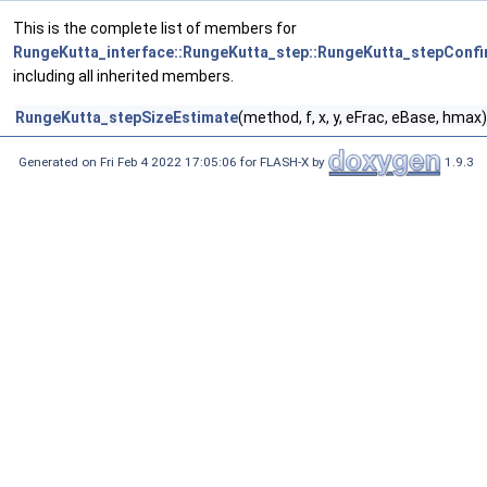
This is the complete list of members for
RungeKutta_interface::RungeKutta_step::RungeKutta_stepConfi
including all inherited members.
RungeKutta_stepSizeEstimate
(method, f, x, y, eFrac, eBase, hmax)
Generated on Fri Feb 4 2022 17:05:06 for FLASH-X by
1.9.3