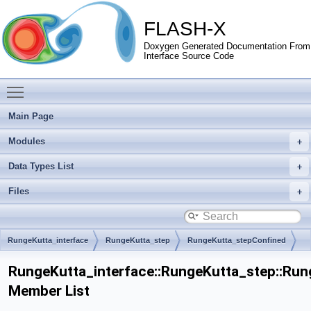
FLASH-X
Doxygen Generated Documentation From
Interface Source Code
Toggle main menu visibility
Main Page
Modules
Data Types List
Files
RungeKutta_interface
RungeKutta_step
RungeKutta_stepConfined
RungeKutta_stepSizeEstimate
RungeKutta_interface::RungeKutta_step::Ru
Member List