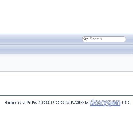
Generated on Fri Feb 4 2022 17:05:06 for FLASH-X by
1.9.3