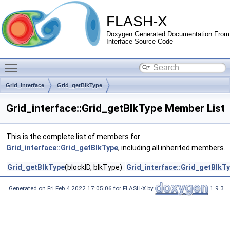
FLASH-X
Doxygen Generated Documentation From
Interface Source Code
Toggle main menu visibility
Grid_interface
Grid_getBlkType
Grid_interface::Grid_getBlkType Member List
This is the complete list of members for
Grid_interface::Grid_getBlkType
, including all inherited members.
Grid_getBlkType
(blockID, blkType)
Grid_interface::Grid_getBlkT
Generated on Fri Feb 4 2022 17:05:06 for FLASH-X by
1.9.3