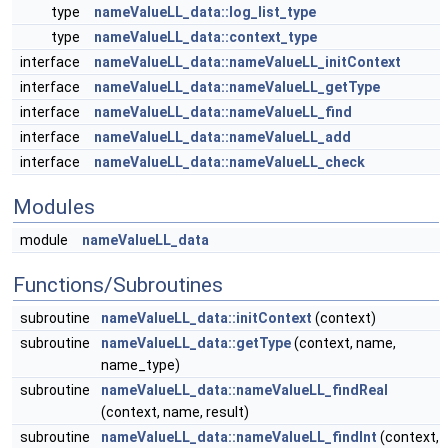
type
nameValueLL_data::log_list_type
type
nameValueLL_data::context_type
interface
nameValueLL_data::nameValueLL_initContext
interface
nameValueLL_data::nameValueLL_getType
interface
nameValueLL_data::nameValueLL_find
interface
nameValueLL_data::nameValueLL_add
interface
nameValueLL_data::nameValueLL_check
Modules
module
nameValueLL_data
Functions/Subroutines
subroutine
nameValueLL_data::initContext
(context)
subroutine
nameValueLL_data::getType
(context, name,
name_type)
subroutine
nameValueLL_data::nameValueLL_findReal
(context, name, result)
subroutine
nameValueLL_data::nameValueLL_findInt
(context,