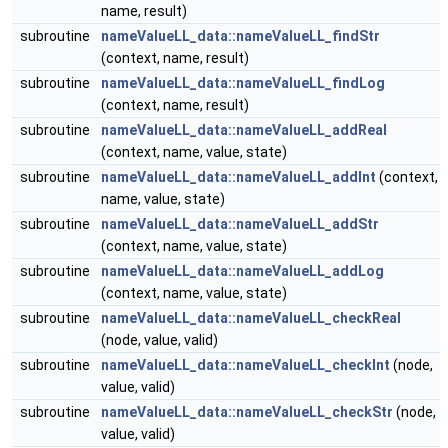
name, result)
subroutine
nameValueLL_data::nameValueLL_findStr
(context, name, result)
subroutine
nameValueLL_data::nameValueLL_findLog
(context, name, result)
subroutine
nameValueLL_data::nameValueLL_addReal
(context, name, value, state)
subroutine
nameValueLL_data::nameValueLL_addInt
(context,
name, value, state)
subroutine
nameValueLL_data::nameValueLL_addStr
(context, name, value, state)
subroutine
nameValueLL_data::nameValueLL_addLog
(context, name, value, state)
subroutine
nameValueLL_data::nameValueLL_checkReal
(node, value, valid)
subroutine
nameValueLL_data::nameValueLL_checkInt
(node,
value, valid)
subroutine
nameValueLL_data::nameValueLL_checkStr
(node,
value, valid)