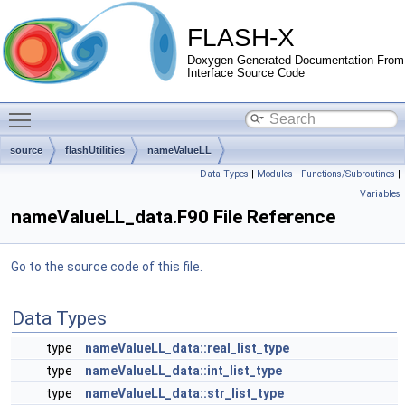
FLASH-X
Doxygen Generated Documentation From
Interface Source Code
Toggle main menu visibility
source
flashUtilities
nameValueLL
Data Types
|
Modules
|
Functions/Subroutines
|
Variables
nameValueLL_data.F90 File Reference
Go to the source code of this file.
Data Types
type
nameValueLL_data::real_list_type
type
nameValueLL_data::int_list_type
type
nameValueLL_data::str_list_type