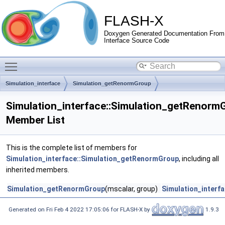
FLASH-X
Doxygen Generated Documentation From
Interface Source Code
Toggle main menu visibility
Simulation_interface
Simulation_getRenormGroup
Simulation_interface::Simulation_getRenorm
Member List
This is the complete list of members for
Simulation_interface::Simulation_getRenormGroup
, including all
inherited members.
Simulation_getRenormGroup
(mscalar, group)
Simulation_interf
Generated on Fri Feb 4 2022 17:05:06 for FLASH-X by
1.9.3