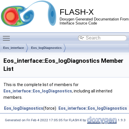
FLASH-X
Doxygen Generated Documentation From
Interface Source Code
Toggle main menu visibility
Eos_interface
Eos_logDiagnostics
Eos_interface::Eos_logDiagnostics Member
List
This is the complete list of members for
Eos_interface::Eos_logDiagnostics
, including all inherited
members.
Eos_logDiagnostics
(force)
Eos_interface::Eos_logDiagnostics
Generated on Fri Feb 4 2022 17:05:05 for FLASH-X by
1.9.3