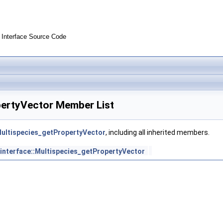
Interface Source Code
pertyVector Member List
Multispecies_getPropertyVector
, including all inherited members.
interface::Multispecies_getPropertyVector