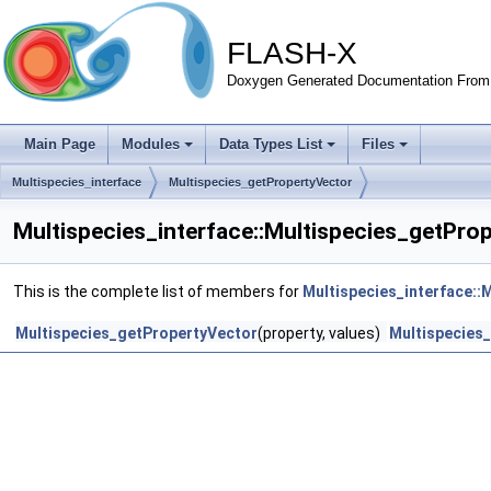
FLASH-X
Doxygen Generated Documentation From 
Main Page
Modules
Data Types List
Files
Multispecies_interface
Multispecies_getPropertyVector
Multispecies_interface::Multispecies_getPro
This is the complete list of members for
Multispecies_interface::
Multispecies_getPropertyVector
(property, values)
Multispecies_