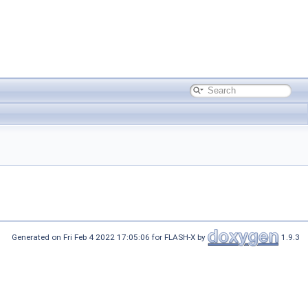
Generated on Fri Feb 4 2022 17:05:06 for FLASH-X by
1.9.3