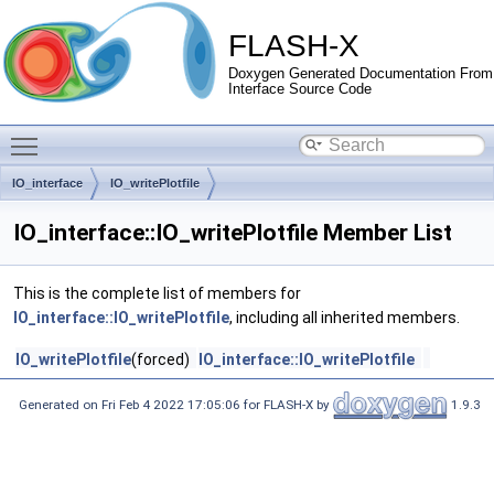
FLASH-X
Doxygen Generated Documentation From
Interface Source Code
Toggle main menu visibility
IO_interface
IO_writePlotfile
IO_interface::IO_writePlotfile Member List
This is the complete list of members for
IO_interface::IO_writePlotfile
, including all inherited members.
IO_writePlotfile
(forced)
IO_interface::IO_writePlotfile
Generated on Fri Feb 4 2022 17:05:06 for FLASH-X by
1.9.3