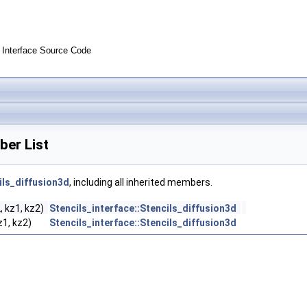
Interface Source Code
ber List
ils_diffusion3d
, including all inherited members.
2, kz1, kz2)
Stencils_interface::Stencils_diffusion3d
kz1, kz2)
Stencils_interface::Stencils_diffusion3d