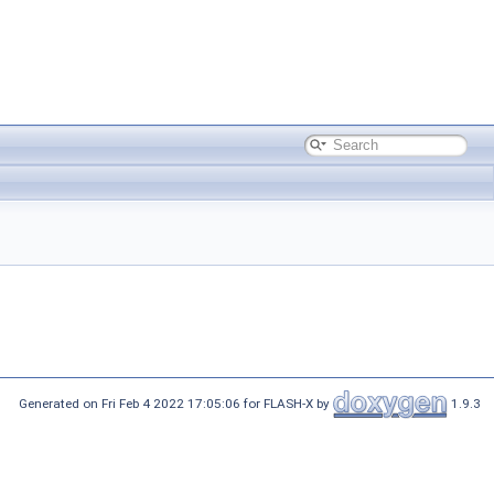
Generated on Fri Feb 4 2022 17:05:06 for FLASH-X by
1.9.3