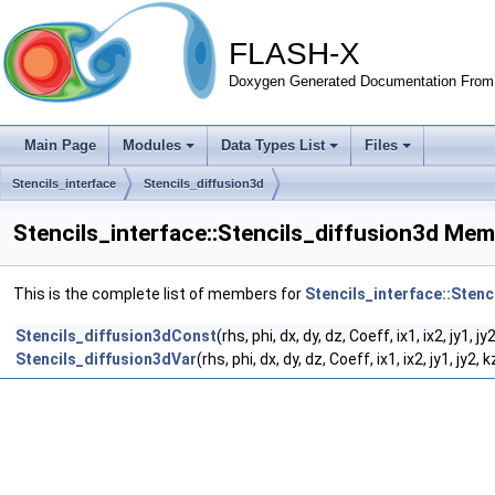
FLASH-X
Doxygen Generated Documentation From 
Main Page
Modules
Data Types List
Files
Stencils_interface
Stencils_diffusion3d
Stencils_interface::Stencils_diffusion3d Mem
This is the complete list of members for
Stencils_interface::Stenc
Stencils_diffusion3dConst
(rhs, phi, dx, dy, dz, Coeff, ix1, ix2, jy1, jy
Stencils_diffusion3dVar
(rhs, phi, dx, dy, dz, Coeff, ix1, ix2, jy1, jy2, 