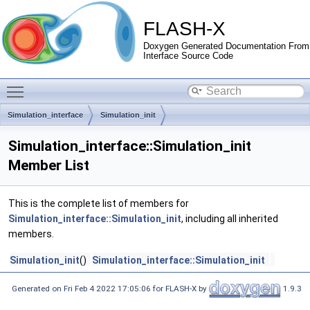
FLASH-X
Doxygen Generated Documentation From
Interface Source Code
Toggle main menu visibility
Simulation_interface
Simulation_init
Simulation_interface::Simulation_init
Member List
This is the complete list of members for
Simulation_interface::Simulation_init
, including all inherited
members.
Simulation_init
()
Simulation_interface::Simulation_init
Generated on Fri Feb 4 2022 17:05:06 for FLASH-X by
1.9.3